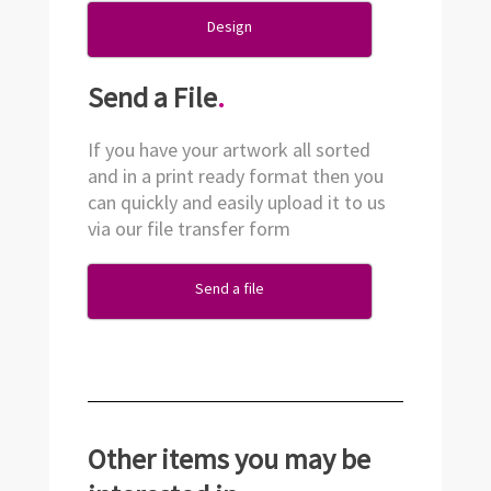
Design
Send a File
.
If you have your artwork all sorted
and in a print ready format then you
can quickly and easily upload it to us
via our file transfer form
Send a file
Other items you may be