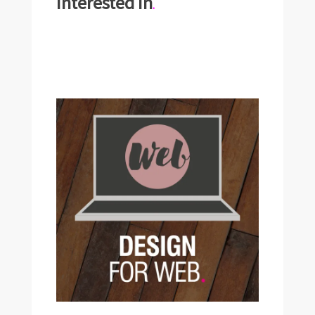
interested in
.