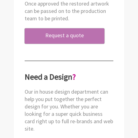
Once approved the restored artwork
can be passed on to the production
team to be printed.
Request a quote
Need a Design
?
Our in house design department can
help you put together the perfect
design for you. Whether you are
looking for a super quick business
card right up to full re-brands and web
site.