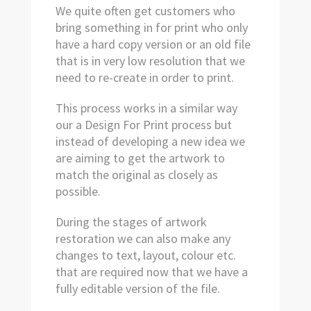
We quite often get customers who
bring something in for print who only
have a hard copy version or an old file
that is in very low resolution that we
need to re-create in order to print.
This process works in a similar way
our a Design For Print process but
instead of developing a new idea we
are aiming to get the artwork to
match the original as closely as
possible.
During the stages of artwork
restoration we can also make any
changes to text, layout, colour etc.
that are required now that we have a
fully editable version of the file.