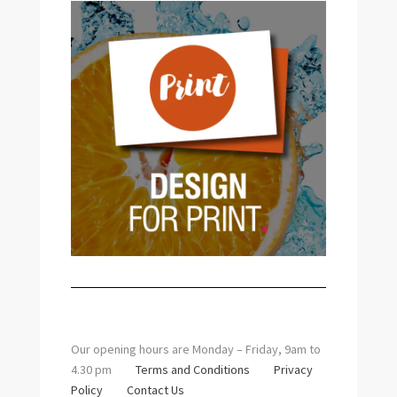
Our opening hours are Monday – Friday, 9am to
4.30 pm
Terms and Conditions
Privacy
Policy
Contact Us