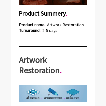
Product Summery
.
Product name
.
Artwork Restoration
Turnaround
.
2-5 days
Artwork
Restoration
.