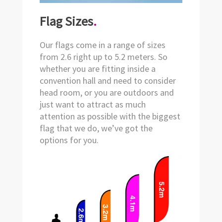
Flag Sizes
.
Our flags come in a range of sizes
from 2.6 right up to 5.2 meters. So
whether you are fitting inside a
convention hall and need to consider
head room, or you are outdoors and
just want to attract as much
attention as possible with the biggest
flag that we do, we’ve got the
options for you.