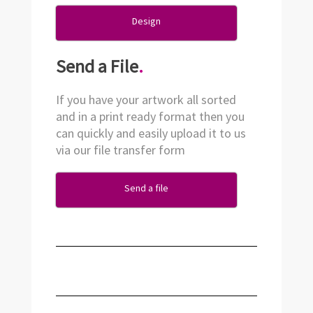
Design
Send a File
.
If you have your artwork all sorted
and in a print ready format then you
can quickly and easily upload it to us
via our file transfer form
Send a file