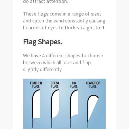
do attract attention.
These flags come in a range of sizes
and catch the wind constantly causing
hoardes of eyes to flock straight to it.
Flag Shapes
.
We have 4 different shapes to choose
between which all look and flap
slightly differently.