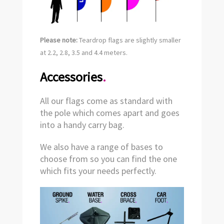
Please note:
Teardrop flags are slightly smaller
at 2.2, 2.8, 3.5 and 4.4 meters.
Accessories
.
All our flags come as standard with
the pole which comes apart and goes
into a handy carry bag.
We also have a range of bases to
choose from so you can find the one
which fits your needs perfectly.