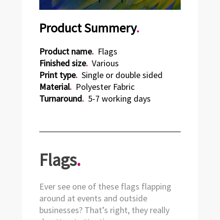
Product Summery
.
Product name
.
Flags
Finished size
.
Various
Print type
.
Single or double sided
Material
.
Polyester Fabric
Turnaround
.
5-7 working days
Flags
.
Ever see one of these flags flapping
around at events and outside
businesses? That’s right, they really