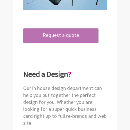
Request a quote
Need a Design
?
Our in house design department can
help you put together the perfect
design for you. Whether you are
looking for a super quick business
card right up to full re-brands and web
site.