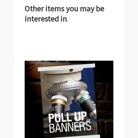
Other items you may be
interested in
.