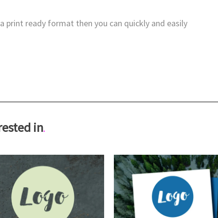
 a print ready format then you can quickly and easily
rested in
.