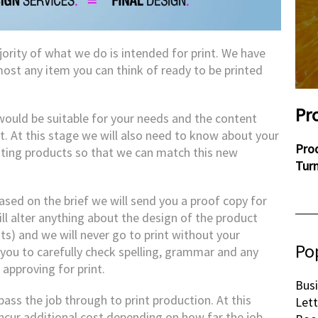
jority of what we do is intended for print. We have
ost any item you can think of ready to be printed
Pr
 would be suitable for your needs and the content
. At this stage we will also need to know about your
Pro
isting products so that we can match this new
Tur
sed on the brief we will send you a proof copy for
ill alter anything about the design of the product
ts) and we will never go to print without your
Po
 you to carefully check spelling, grammar and any
approving for print.
Busi
ass the job through to print production. At this
Let
ncur additional cost depending on how far the job