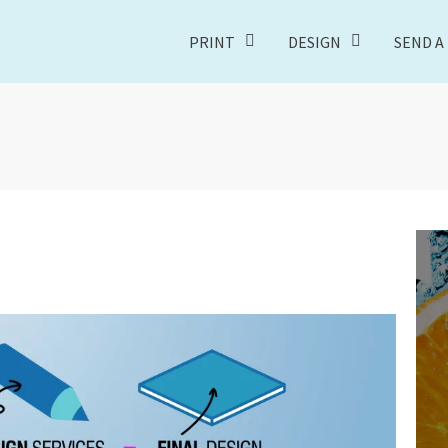
PRINT
DESIGN
SEND A 