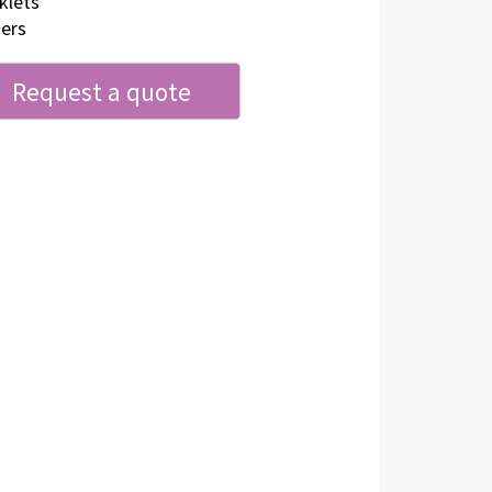
klets
ers
Request a quote