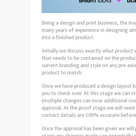
Being a design and print business, the ma
many years of experience in designing alm
into a finished product.
Initially we discuss exactly what product
that needs to be contained on the product
current branding and style on any pre-ex
product to match.
Once we have produced a design layout ba
you to check over. At this stage we can st
(multiple changes can incur additional cos
approval. At the proof stage we will need
contact details are 100% accurate before 
Once the approval has been given we will p
stage any changes made can potentially i