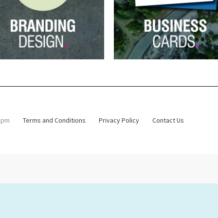
4.30 pm
Terms and Conditions
Privacy Policy
Contact Us