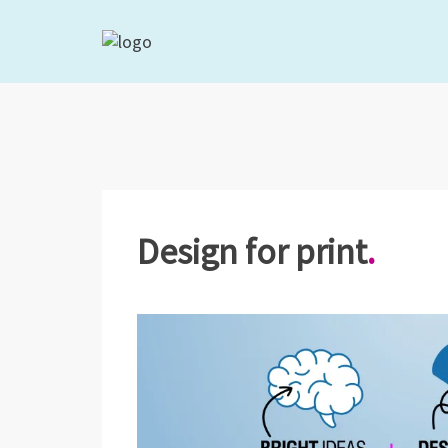
Design for print
.