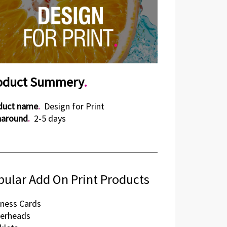
oduct Summery
.
duct name
.
Design for Print
naround
.
2-5 days
pular Add On Print Products
ness Cards
terheads