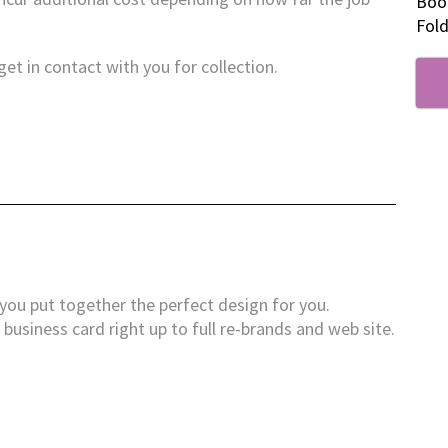
Boo
Fold
et in contact with you for collection.
you put together the perfect design for you.
business card right up to full re-brands and web site.