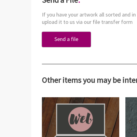
If you have your artwork all sorted and in
upload it to us via our file transfer form
Send a file
Other items you may be inte