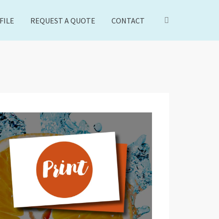
FILE
REQUEST A QUOTE
CONTACT