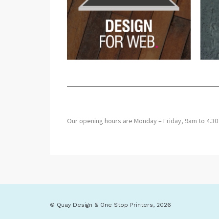
Our opening hours are Monday – Friday, 9am to 
© Quay Design & One Stop Printers, 2026