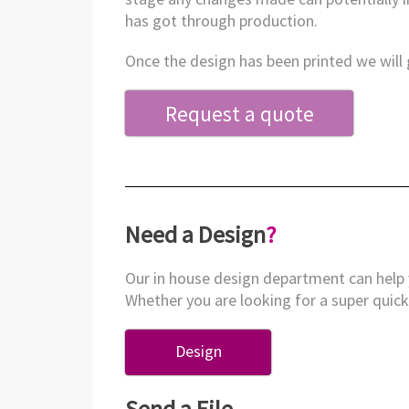
has got through production.
Once the design has been printed we will g
Request a quote
Need a Design
?
Our in house design department can help 
Whether you are looking for a super quick 
Design
Send a File
.