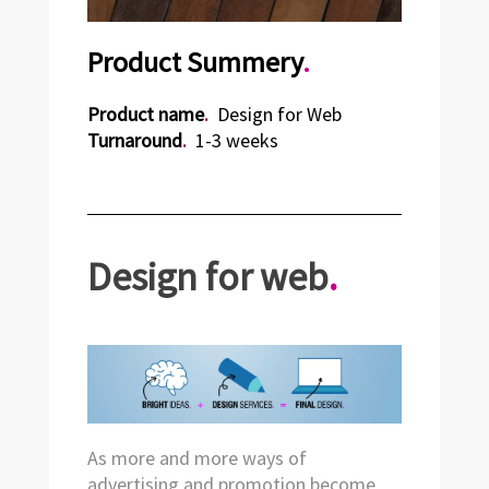
Product Summery
.
Product name
.
Design for Web
Turnaround
.
1-3 weeks
Design for web
.
As more and more ways of
advertising and promotion become