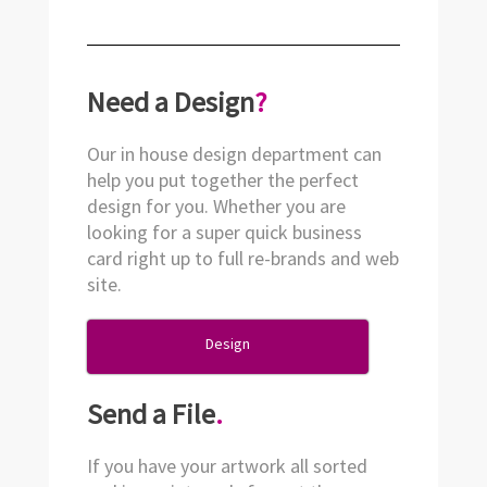
Need a Design
?
Our in house design department can
help you put together the perfect
design for you. Whether you are
looking for a super quick business
card right up to full re-brands and web
site.
Design
Send a File
.
If you have your artwork all sorted