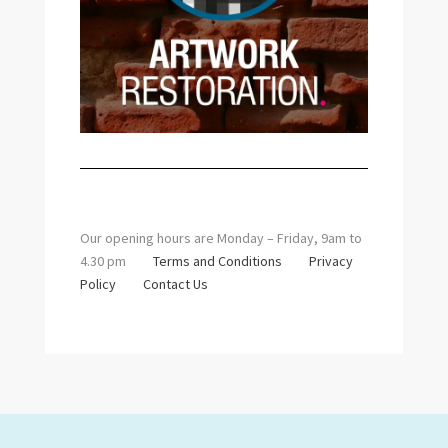
Our opening hours are Monday – Friday, 9am to
4.30 pm
Terms and Conditions
Privacy
Policy
Contact Us