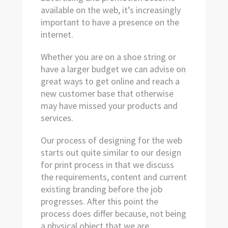
available on the web, it’s increasingly
important to have a presence on the
internet.
Whether you are on a shoe string or
have a larger budget we can advise on
great ways to get online and reach a
new customer base that otherwise
may have missed your products and
services.
Our process of designing for the web
starts out quite similar to our design
for print process in that we discuss
the requirements, content and current
existing branding before the job
progresses. After this point the
process does differ because, not being
a physical object that we are