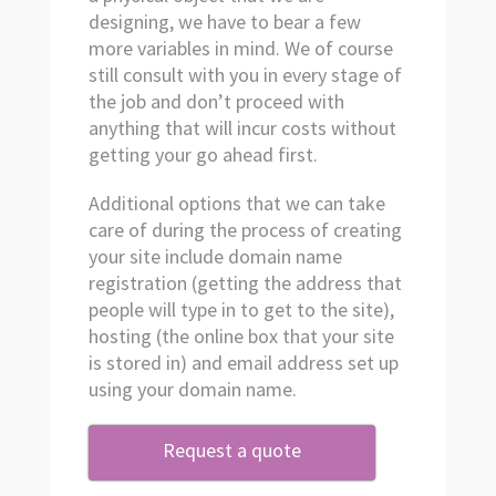
designing, we have to bear a few
more variables in mind. We of course
still consult with you in every stage of
the job and don’t proceed with
anything that will incur costs without
getting your go ahead first.
Additional options that we can take
care of during the process of creating
your site include domain name
registration (getting the address that
people will type in to get to the site),
hosting (the online box that your site
is stored in) and email address set up
using your domain name.
Request a quote