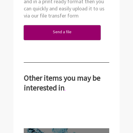
and in a print ready format then you
can quickly and easily upload it to us
via our file transfer form
Send a file
Other items you may be
interested in
.