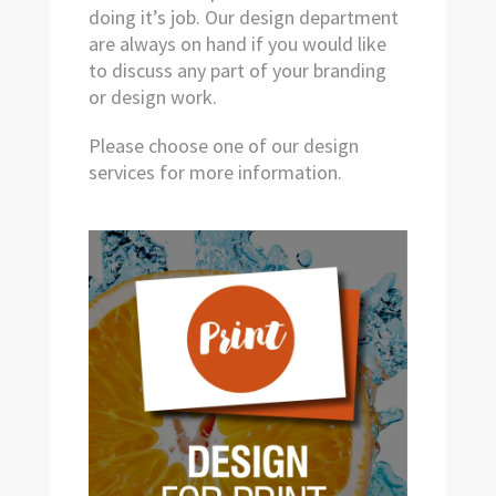
doing it’s job. Our design department
are always on hand if you would like
to discuss any part of your branding
or design work.
Please choose one of our design
services for more information.