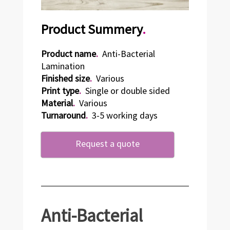
Product Summery
.
Product name
.
Anti-Bacterial
Lamination
Finished size
.
Various
Print type
.
Single or double sided
Material
.
Various
Turnaround
.
3-5 working days
Request a quote
Anti-Bacterial