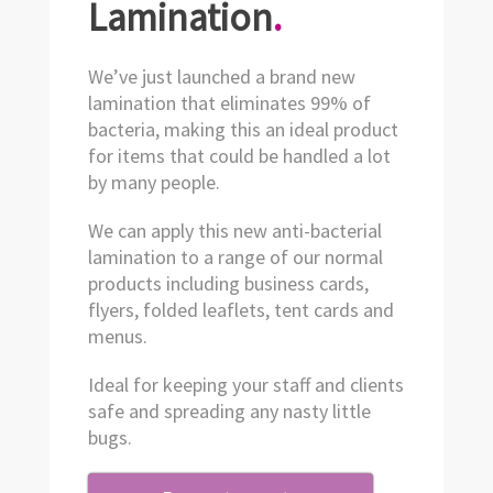
Lamination
.
We’ve just launched a brand new
lamination that eliminates 99% of
bacteria, making this an ideal product
for items that could be handled a lot
by many people.
We can apply this new anti-bacterial
lamination to a range of our normal
products including business cards,
flyers, folded leaflets, tent cards and
menus.
Ideal for keeping your staff and clients
safe and spreading any nasty little
bugs.