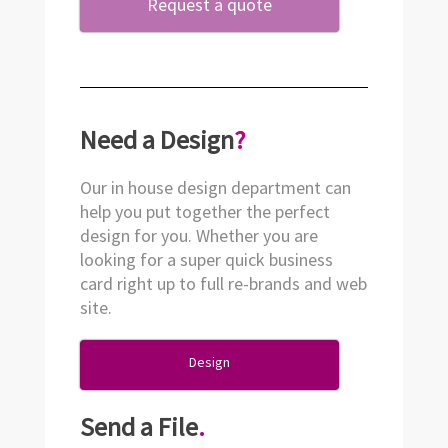
Request a quote
Need a Design
?
Our in house design department can
help you put together the perfect
design for you. Whether you are
looking for a super quick business
card right up to full re-brands and web
site.
Design
Send a File
.