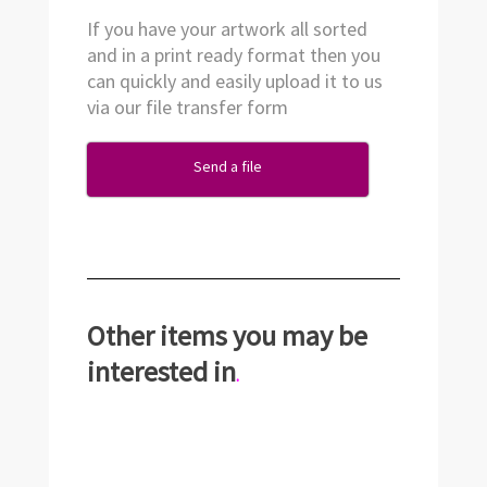
If you have your artwork all sorted
and in a print ready format then you
can quickly and easily upload it to us
via our file transfer form
Send a file
Other items you may be
interested in
.