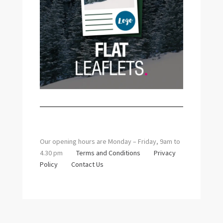
Our opening hours are Monday – Friday, 9am to
4.30 pm
Terms and Conditions
Privacy
Policy
Contact Us