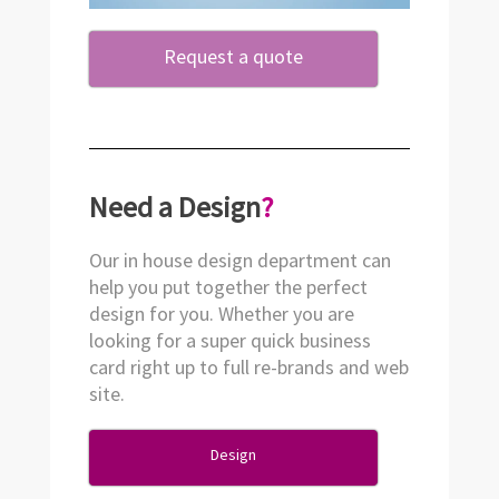
Request a quote
Need a Design
?
Our in house design department can
help you put together the perfect
design for you. Whether you are
looking for a super quick business
card right up to full re-brands and web
site.
Design