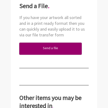
Send a File
.
If you have your artwork all sorted
and in a print ready format then you
can quickly and easily upload it to us
via our file transfer form
Send a file
Other items you may be
interested in
.