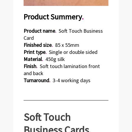
Product Summery
.
Product name
.
Soft Touch Business
Card
Finished size
.
85 x 55mm
Print type
.
Single or double sided
Material
.
450g silk
Finish
.
Soft touch lamination front
and back
Turnaround
.
3-4 working days
Soft Touch
Business
Cards
.