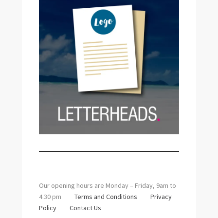
Our opening hours are Monday – Friday, 9am to
4.30 pm
Terms and Conditions
Privacy
Policy
Contact Us