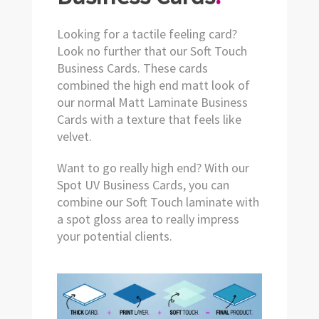
Looking for a tactile feeling card?
Look no further that our Soft Touch
Business Cards. These cards
combined the high end matt look of
our normal Matt Laminate Business
Cards with a texture that feels like
velvet.
Want to go really high end? With our
Spot UV Business Cards, you can
combine our Soft Touch laminate with
a spot gloss area to really impress
your potential clients.