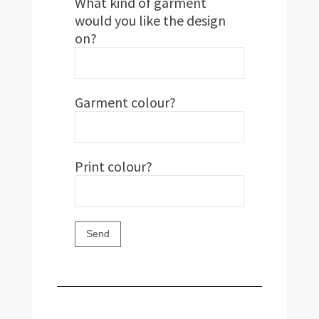
What kind of garment
would you like the design
on?
Garment colour?
Print colour?