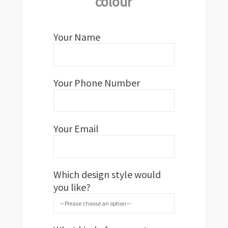
colour
Your Name
Your Phone Number
Your Email
Which design style would
you like?