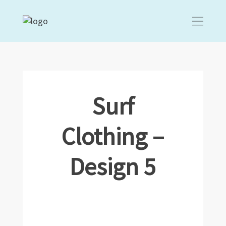
Surf
Clothing –
Design 5