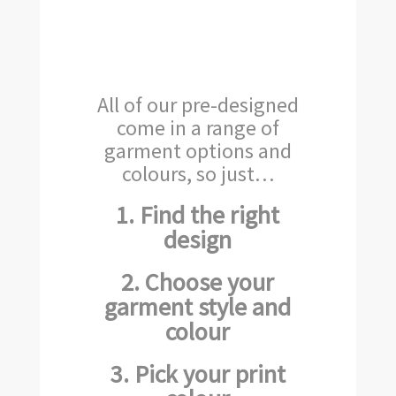
All of our pre-designed
come in a range of
garment options and
colours, so just…
1. Find the right
design
2. Choose your
garment style and
colour
3. Pick your print