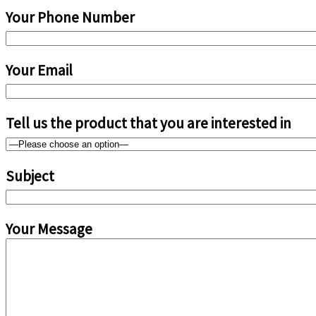
Your Phone Number
Your Email
Tell us the product that you are interested in
Subject
Your Message