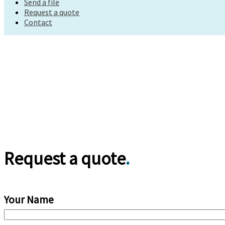
Send a file
Request a quote
Request a quote
Contact
Contact
Request a quote
.
Your Name