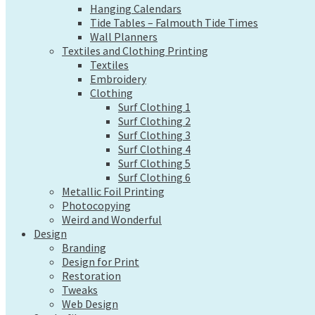
Hanging Calendars
Wall Planners
Tide Tables – Falmouth Tide Times
Textiles and Clothing Printing
Wall Planners
Textiles
Textiles and Clothing Printing
Embroidery
Textiles
Clothing
Embroidery
Surf Clothing 1
Clothing
Surf Clothing 2
Surf Clothing 1
Surf Clothing 3
Surf Clothing 2
Surf Clothing 4
Surf Clothing 3
Surf Clothing 5
Surf Clothing 4
Surf Clothing 6
Surf Clothing 5
Metallic Foil Printing
Surf Clothing 6
Photocopying
Metallic Foil Printing
Weird and Wonderful
Photocopying
Design
Weird and Wonderful
Branding
Design
Design for Print
Branding
Restoration
Design for Print
Tweaks
Restoration
Tweaks
Web Design
Web Design
Send a file