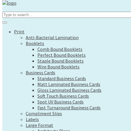
Print
Search...
Anti-Bacterial Lamination
Booklets
Comb Bound Booklets
Print
Perfect Bound Booklets
Anti-Bacterial Lamination
Staple Bound Booklets
Booklets
Wire Bound Booklets
Comb Bound Booklets
Business Cards
Perfect Bound Booklets
Standard Business Cards
Staple Bound Booklets
Matt Laminated Business Cards
Wire Bound Booklets
Gloss Laminated Business Cards
Business Cards
Soft Touch Business Cards
Standard Business Cards
Spot UV Business Cards
Matt Laminated Business Cards
Fast Turnaround Business Cards
Gloss Laminated Business Cards
Compliment Slips
Soft Touch Business Cards
Labels
Spot UV Business Cards
Large Format
Fast Turnaround Business Cards
Architects Plans
Compliment Slips
Canvas Prints
Labels
Display Boards
Large Format