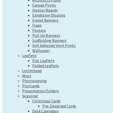
Exhibition Displays
Architects Plans
Canvas Prints
Eyelet Banners
Display Boards
Flags
Exhibition Displays
Posters
Eyelet Banners
Pull Up Banners
Flags
Scaffolding Banners
Posters
Self Adhesive Vinyl Prints
Pull Up Banners
Wallpaper
Scaffolding Banners
Leaflets
Self Adhesive Vinyl Prints
Flat Leaflets
Wallpaper
Folded Leaflets
Leaflets
Letterhead
Flat Leaflets
Mugs
Folded Leaflets
Photocopying
Letterhead
Postcards
Mugs
Presentation Folders
Photocopying
Seasonal
Postcards
Christmas Cards
Presentation Folders
Pre-Designed Cards
Seasonal
Desk Calendars
Christmas Cards
Hanging Calendars
Pre-Designed Cards
Desk Calendars
Tide Tables – Falmouth Tide Times