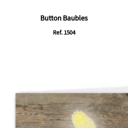
Button Baubles
Ref. 1504