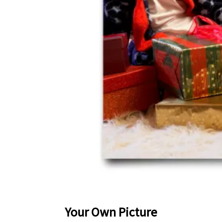
Your Own Picture