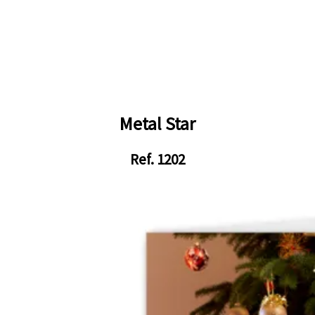
Metal Star
Ref. 1202