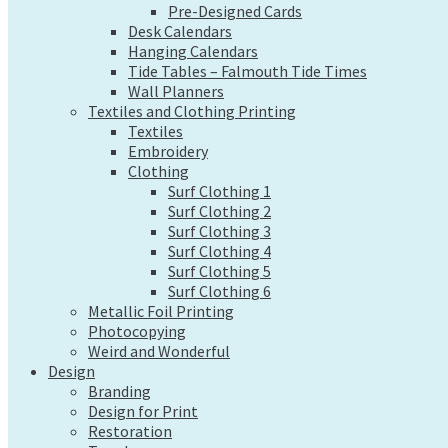
Pre-Designed Cards
Wall Planners
Desk Calendars
Textiles and Clothing Printing
Hanging Calendars
Textiles
Tide Tables – Falmouth Tide Times
Embroidery
Wall Planners
Clothing
Textiles and Clothing Printing
Surf Clothing 1
Textiles
Surf Clothing 2
Embroidery
Surf Clothing 3
Clothing
Surf Clothing 4
Surf Clothing 1
Surf Clothing 5
Surf Clothing 2
Surf Clothing 6
Surf Clothing 3
Metallic Foil Printing
Surf Clothing 4
Photocopying
Surf Clothing 5
Weird and Wonderful
Surf Clothing 6
Design
Metallic Foil Printing
Branding
Photocopying
Design for Print
Weird and Wonderful
Design
Restoration
Branding
Tweaks
Design for Print
Web Design
Restoration
Send a file