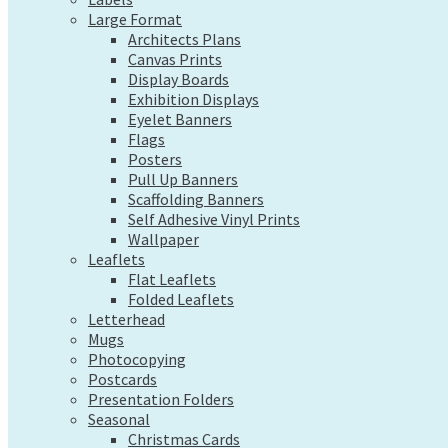
Exhibition Displays
Large Format
Eyelet Banners
Architects Plans
Flags
Canvas Prints
Posters
Display Boards
Pull Up Banners
Exhibition Displays
Scaffolding Banners
Eyelet Banners
Self Adhesive Vinyl Prints
Flags
Wallpaper
Posters
Leaflets
Pull Up Banners
Flat Leaflets
Scaffolding Banners
Folded Leaflets
Self Adhesive Vinyl Prints
Letterhead
Wallpaper
Mugs
Leaflets
Photocopying
Flat Leaflets
Postcards
Folded Leaflets
Presentation Folders
Letterhead
Seasonal
Mugs
Christmas Cards
Photocopying
Pre-Designed Cards
Postcards
Presentation Folders
Desk Calendars
Seasonal
Hanging Calendars
Christmas Cards
Tide Tables – Falmouth Tide Times