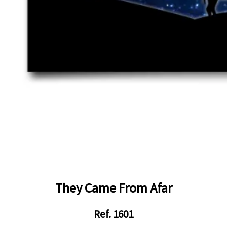
They Came From Afar
Ref. 1601