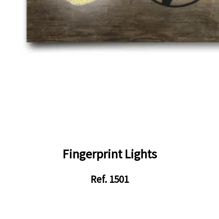
Fingerprint Lights
Ref. 1501