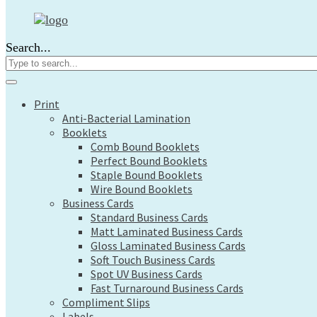
Print
Anti-Bacterial Lamination
Search...
Booklets
Comb Bound Booklets
Perfect Bound Booklets
Staple Bound Booklets
Print
Wire Bound Booklets
Anti-Bacterial Lamination
Business Cards
Booklets
Standard Business Cards
Comb Bound Booklets
Matt Laminated Business Cards
Perfect Bound Booklets
Gloss Laminated Business Cards
Staple Bound Booklets
Soft Touch Business Cards
Wire Bound Booklets
Spot UV Business Cards
Business Cards
Fast Turnaround Business Cards
Standard Business Cards
Compliment Slips
Matt Laminated Business Cards
Labels
Gloss Laminated Business Cards
Large Format
Soft Touch Business Cards
Architects Plans
Spot UV Business Cards
Canvas Prints
Fast Turnaround Business Cards
Compliment Slips
Display Boards
Labels