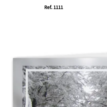
Ref. 1111