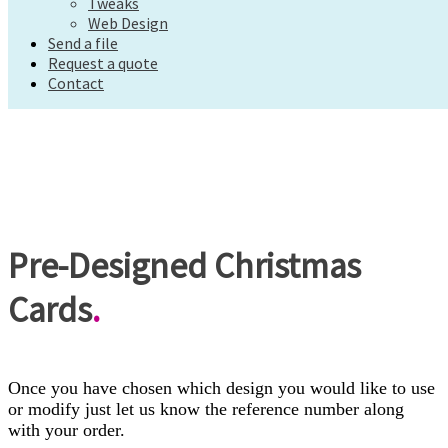
Tweaks
Request a quote
Web Design
Contact
Send a file
Request a quote
Contact
Pre-Designed Christmas
Cards
.
Once you have chosen which design you would like to use
or modify just let us know the reference number along
with your order.