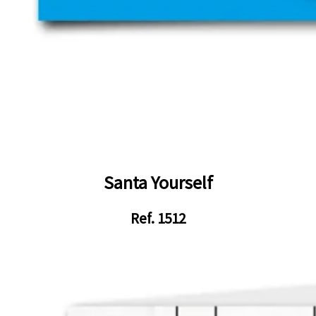
Santa Yourself
Ref. 1512