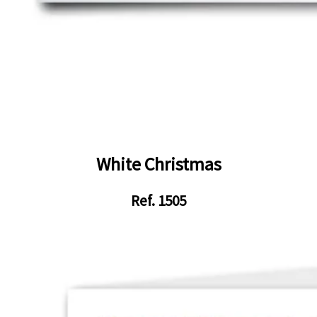
White Christmas
Ref. 1505