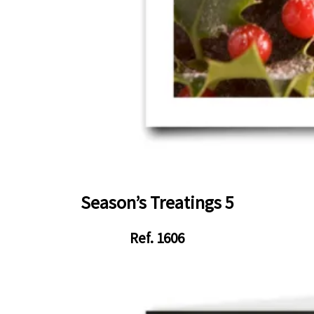
Season’s Treatings 5
Ref. 1606