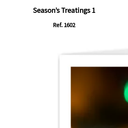
Season’s Treatings 1
Ref. 1602