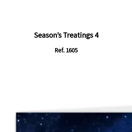
Season’s Treatings 4
Ref. 1605