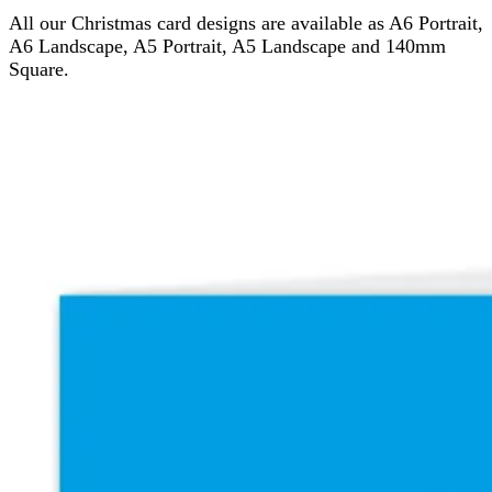
All our Christmas card designs are available as A6 Portrait,
A6 Landscape, A5 Portrait, A5 Landscape and 140mm
Square.