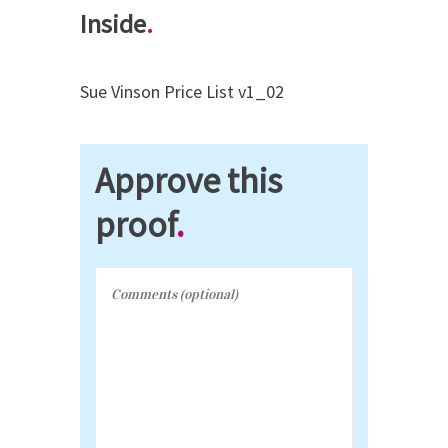
Inside
.
Sue Vinson Price List v1_02
Approve this
proof
.