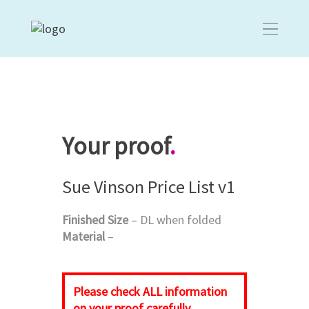
Your proof
.
Sue Vinson Price List v1
Finished Size
– DL when folded
Material
–
Please check
ALL
information
on your proof carefully