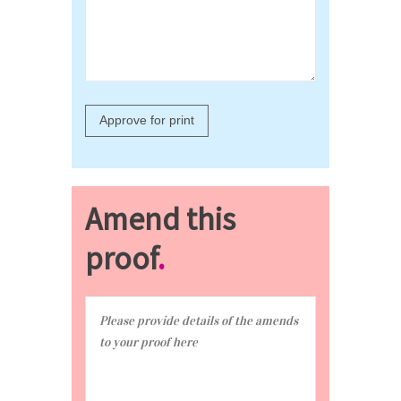
Amend this
proof
.