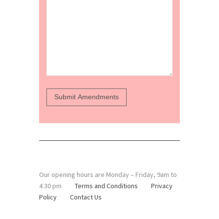
Our opening hours are Monday – Friday, 9am to
4.30 pm
Terms and Conditions
Privacy
Policy
Contact Us