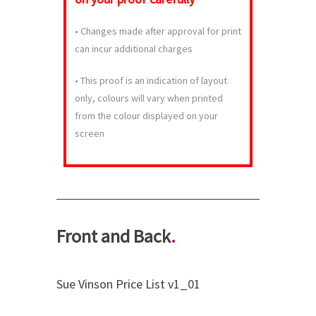
•
Changes made after approval for print
can incur additional charges
•
This proof is an indication of layout
only, colours will vary when printed
from the colour displayed on your
screen
Front and Back
.
Sue Vinson Price List v1_01