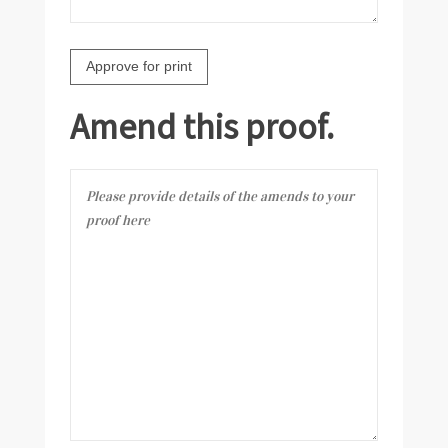
Amend this proof.