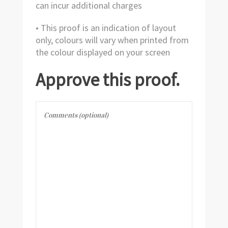
can incur additional charges
• This proof is an indication of layout
only, colours will vary when printed from
the colour displayed on your screen
Approve this proof.