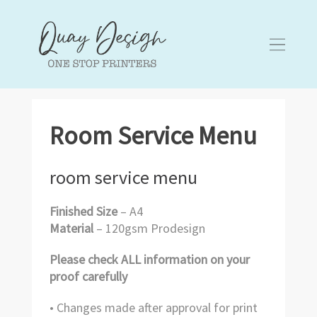
Room Service Menu
room service menu
Finished Size
– A4
Material
– 120gsm Prodesign
Please check ALL information on your
proof carefully
• Changes made after approval for print