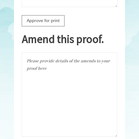
Amend this proof.