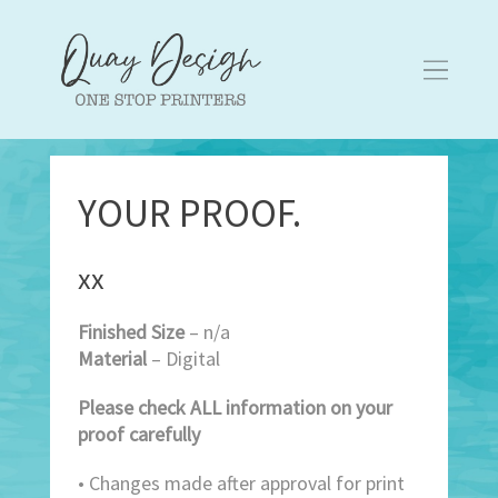
YOUR PROOF.
xx
Finished Size
– n/a
Material
– Digital
Please check ALL information on your
proof carefully
• Changes made after approval for print