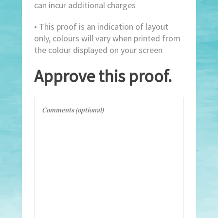
can incur additional charges
• This proof is an indication of layout
only, colours will vary when printed from
the colour displayed on your screen
Approve this proof.