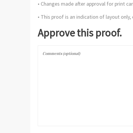
• Changes made after approval for print can
• This proof is an indication of layout only
Approve this proof.