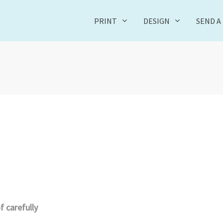
PRINT
DESIGN
SEND A 
 carefully