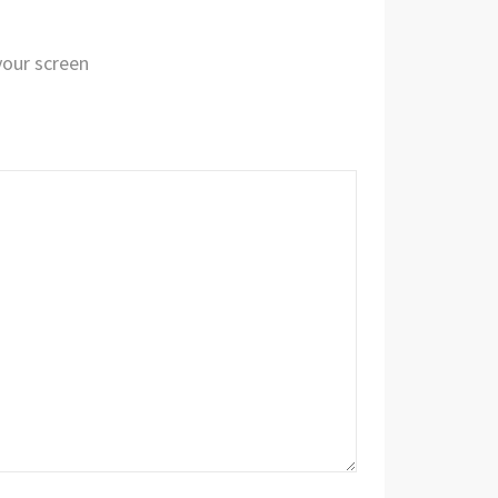
 your screen