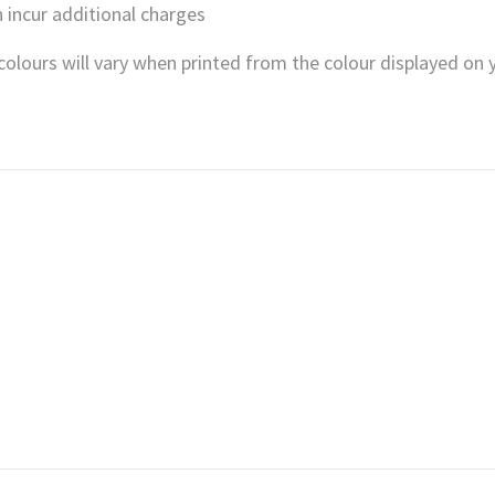
 incur additional charges
, colours will vary when printed from the colour displayed on