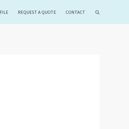
FILE
REQUEST A QUOTE
CONTACT