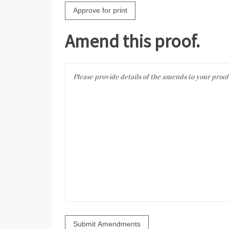
Amend this proof.