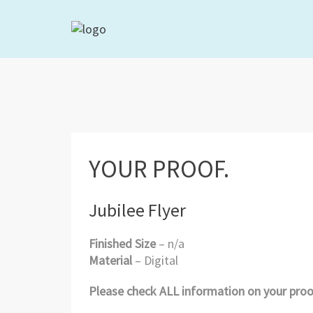
YOUR PROOF.
Jubilee Flyer
Finished Size
– n/a
Material
– Digital
Please check ALL information on your proof