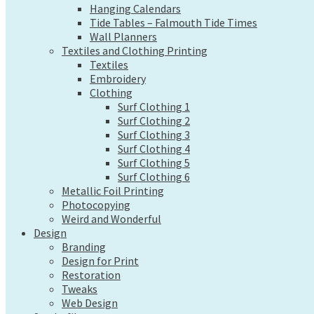
Hanging Calendars
Wall Planners
Tide Tables – Falmouth Tide Times
Textiles and Clothing Printing
Wall Planners
Textiles
Textiles and Clothing Printing
Embroidery
Textiles
Clothing
Embroidery
Surf Clothing 1
Clothing
Surf Clothing 2
Surf Clothing 1
Surf Clothing 3
Surf Clothing 2
Surf Clothing 4
Surf Clothing 3
Surf Clothing 5
Surf Clothing 4
Surf Clothing 6
Surf Clothing 5
Metallic Foil Printing
Surf Clothing 6
Photocopying
Metallic Foil Printing
Weird and Wonderful
Photocopying
Design
Weird and Wonderful
Branding
Design
Design for Print
Branding
Restoration
Design for Print
Tweaks
Restoration
Tweaks
Web Design
Web Design
Send a file