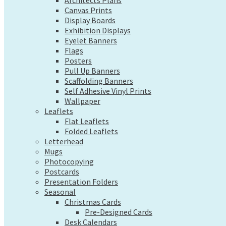
Exhibition Displays
Architects Plans
Canvas Prints
Eyelet Banners
Display Boards
Flags
Exhibition Displays
Posters
Eyelet Banners
Pull Up Banners
Flags
Scaffolding Banners
Posters
Self Adhesive Vinyl Prints
Pull Up Banners
Wallpaper
Scaffolding Banners
Leaflets
Self Adhesive Vinyl Prints
Flat Leaflets
Wallpaper
Folded Leaflets
Leaflets
Letterhead
Flat Leaflets
Mugs
Folded Leaflets
Photocopying
Letterhead
Postcards
Mugs
Presentation Folders
Photocopying
Seasonal
Postcards
Christmas Cards
Presentation Folders
Pre-Designed Cards
Seasonal
Desk Calendars
Christmas Cards
Hanging Calendars
Pre-Designed Cards
Desk Calendars
Tide Tables – Falmouth Tide Times