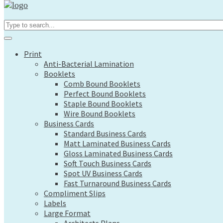
Print
Search...
Anti-Bacterial Lamination
Booklets
Comb Bound Booklets
Print
Perfect Bound Booklets
Anti-Bacterial Lamination
Staple Bound Booklets
Booklets
Wire Bound Booklets
Comb Bound Booklets
Business Cards
Perfect Bound Booklets
Standard Business Cards
Staple Bound Booklets
Matt Laminated Business Cards
Wire Bound Booklets
Gloss Laminated Business Cards
Business Cards
Soft Touch Business Cards
Standard Business Cards
Spot UV Business Cards
Matt Laminated Business Cards
Fast Turnaround Business Cards
Gloss Laminated Business Cards
Compliment Slips
Soft Touch Business Cards
Labels
Spot UV Business Cards
Large Format
Fast Turnaround Business Cards
Architects Plans
Compliment Slips
Canvas Prints
Labels
Display Boards
Large Format