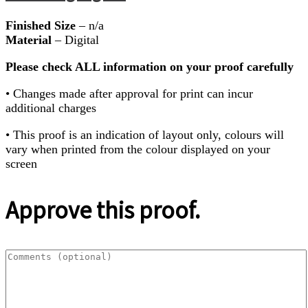
Finished Size
– n/a
Material
– Digital
Please check ALL information on your proof carefully
• Changes made after approval for print can incur
additional charges
• This proof is an indication of layout only, colours will
vary when printed from the colour displayed on your
screen
Approve this proof.