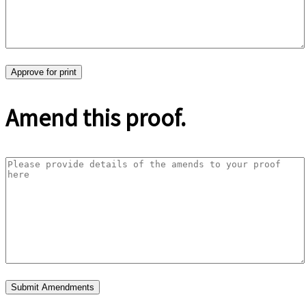
Amend this proof.