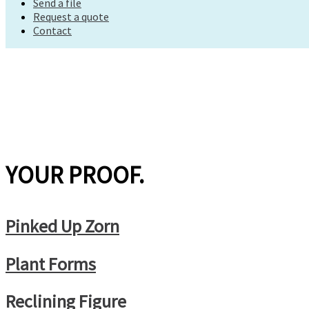
Send a file
Request a quote
Request a quote
Contact
Contact
YOUR PROOF.
Pinked Up Zorn
Plant Forms
Reclining Figure