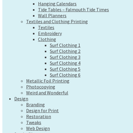
Hanging Calendars
Wall Planners
Tide Tables – Falmouth Tide Times
Textiles and Clothing Printing
Wall Planners
Textiles
Textiles and Clothing Printing
Embroidery
Textiles
Clothing
Embroidery
Surf Clothing 1
Clothing
Surf Clothing 2
Surf Clothing 1
Surf Clothing 3
Surf Clothing 2
Surf Clothing 4
Surf Clothing 3
Surf Clothing 5
Surf Clothing 4
Surf Clothing 6
Surf Clothing 5
Metallic Foil Printing
Surf Clothing 6
Photocopying
Metallic Foil Printing
Weird and Wonderful
Photocopying
Design
Weird and Wonderful
Branding
Design
Design for Print
Branding
Restoration
Design for Print
Tweaks
Restoration
Tweaks
Web Design
Web Design
Send a file