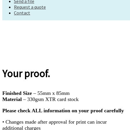
Send a file
Request a quote
Request a quote
Contact
Contact
Your proof.
Finished Size
– 55mm x 85mm
Material
– 330gsm XTR card stock
Please check ALL information on your proof carefully
• Changes made after approval for print can incur
additional charges