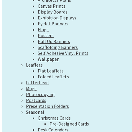
Exhibition Displays
Architects Plans
Canvas Prints
Eyelet Banners
Display Boards
Flags
Exhibition Displays
Posters
Eyelet Banners
Pull Up Banners
Flags
Scaffolding Banners
Posters
Self Adhesive Vinyl Prints
Pull Up Banners
Wallpaper
Scaffolding Banners
Leaflets
Self Adhesive Vinyl Prints
Flat Leaflets
Wallpaper
Folded Leaflets
Leaflets
Letterhead
Flat Leaflets
Mugs
Folded Leaflets
Photocopying
Letterhead
Postcards
Mugs
Presentation Folders
Photocopying
Seasonal
Postcards
Christmas Cards
Presentation Folders
Pre-Designed Cards
Seasonal
Desk Calendars
Christmas Cards
Hanging Calendars
Pre-Designed Cards
Desk Calendars
Tide Tables – Falmouth Tide Times