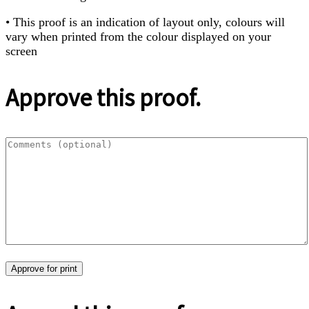
• This proof is an indication of layout only, colours will
vary when printed from the colour displayed on your
screen
Approve this proof.