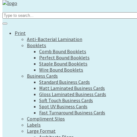
Print
Search...
Anti-Bacterial Lamination
Booklets
Comb Bound Booklets
Print
Perfect Bound Booklets
Anti-Bacterial Lamination
Staple Bound Booklets
Booklets
Wire Bound Booklets
Comb Bound Booklets
Business Cards
Perfect Bound Booklets
Standard Business Cards
Staple Bound Booklets
Matt Laminated Business Cards
Wire Bound Booklets
Gloss Laminated Business Cards
Business Cards
Soft Touch Business Cards
Standard Business Cards
Spot UV Business Cards
Matt Laminated Business Cards
Fast Turnaround Business Cards
Gloss Laminated Business Cards
Compliment Slips
Soft Touch Business Cards
Labels
Spot UV Business Cards
Large Format
Fast Turnaround Business Cards
Architects Plans
Compliment Slips
Canvas Prints
Labels
Display Boards
Large Format