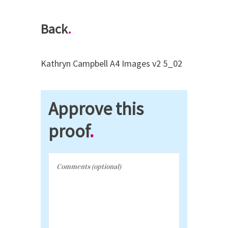
Back
.
Kathryn Campbell A4 Images v2 5_02
Approve this
proof
.