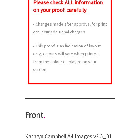
Please check
ALL
information
on your proof carefully
•
Changes made after approval for print
can incur additional charges
•
This proof is an indication of layout
only, colours will vary when printed
from the colour displayed on your
screen
Front
.
Kathryn Campbell A4 Images v2 5_01