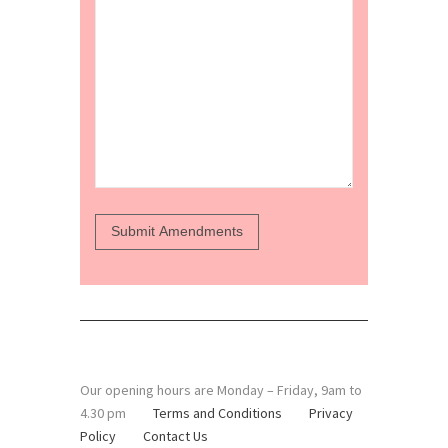
Our opening hours are Monday – Friday, 9am to
4.30 pm
Terms and Conditions
Privacy
Policy
Contact Us