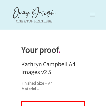
Your proof
.
Kathryn Campbell A4
Images v2 5
Finished Size
– A4
Material
–