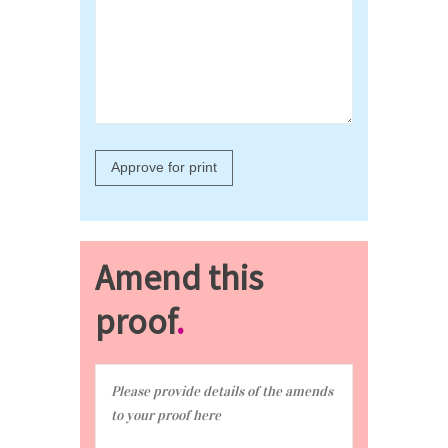
Amend this
proof
.