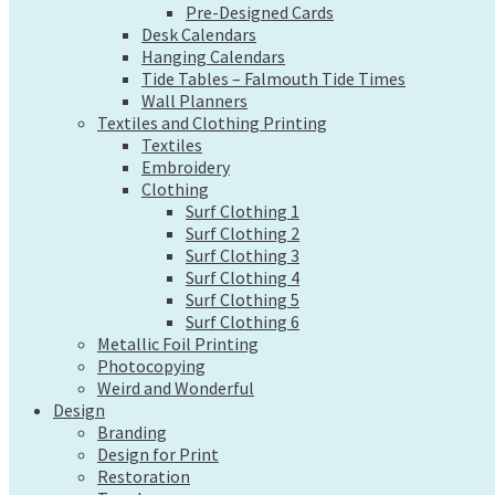
Pre-Designed Cards
Wall Planners
Desk Calendars
Textiles and Clothing Printing
Hanging Calendars
Textiles
Tide Tables – Falmouth Tide Times
Embroidery
Wall Planners
Clothing
Textiles and Clothing Printing
Surf Clothing 1
Textiles
Surf Clothing 2
Embroidery
Surf Clothing 3
Clothing
Surf Clothing 4
Surf Clothing 1
Surf Clothing 5
Surf Clothing 2
Surf Clothing 6
Surf Clothing 3
Metallic Foil Printing
Surf Clothing 4
Photocopying
Surf Clothing 5
Weird and Wonderful
Surf Clothing 6
Design
Metallic Foil Printing
Branding
Photocopying
Design for Print
Weird and Wonderful
Design
Restoration
Branding
Tweaks
Design for Print
Web Design
Restoration
Send a file