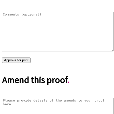
Amend this proof
.