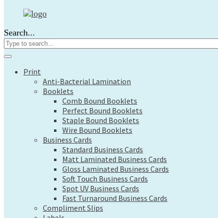
Print
Anti-Bacterial Lamination
Search...
Booklets
Comb Bound Booklets
Perfect Bound Booklets
Staple Bound Booklets
Print
Wire Bound Booklets
Anti-Bacterial Lamination
Business Cards
Booklets
Standard Business Cards
Comb Bound Booklets
Matt Laminated Business Cards
Perfect Bound Booklets
Gloss Laminated Business Cards
Staple Bound Booklets
Soft Touch Business Cards
Wire Bound Booklets
Spot UV Business Cards
Business Cards
Fast Turnaround Business Cards
Standard Business Cards
Compliment Slips
Matt Laminated Business Cards
Labels
Gloss Laminated Business Cards
Large Format
Soft Touch Business Cards
Architects Plans
Spot UV Business Cards
Canvas Prints
Fast Turnaround Business Cards
Compliment Slips
Display Boards
Labels