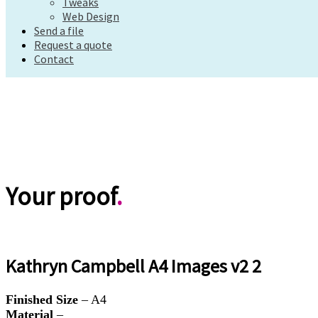
Tweaks
Request a quote
Web Design
Contact
Send a file
Request a quote
Contact
Your proof
.
Kathryn Campbell A4 Images v2 2
Finished Size
– A4
Material
–