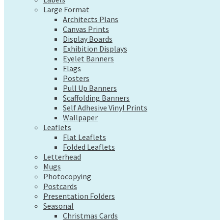
Exhibition Displays
Large Format
Eyelet Banners
Architects Plans
Flags
Canvas Prints
Posters
Display Boards
Pull Up Banners
Exhibition Displays
Scaffolding Banners
Eyelet Banners
Self Adhesive Vinyl Prints
Flags
Wallpaper
Posters
Leaflets
Pull Up Banners
Flat Leaflets
Scaffolding Banners
Folded Leaflets
Self Adhesive Vinyl Prints
Letterhead
Wallpaper
Mugs
Leaflets
Photocopying
Flat Leaflets
Postcards
Folded Leaflets
Presentation Folders
Letterhead
Seasonal
Mugs
Christmas Cards
Photocopying
Pre-Designed Cards
Postcards
Presentation Folders
Desk Calendars
Seasonal
Hanging Calendars
Christmas Cards
Tide Tables – Falmouth Tide Times