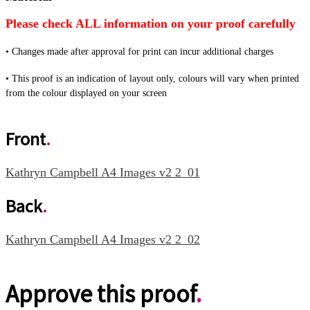
Please check
ALL
information on your proof carefully
•
Changes made after approval for print can incur additional charges
•
This proof is an indication of layout only, colours will vary when printed
from the colour displayed on your screen
Front
.
Kathryn Campbell A4 Images v2 2_01
Back
.
Kathryn Campbell A4 Images v2 2_02
Approve this proof
.