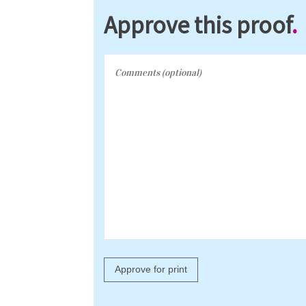
Approve this proof
.