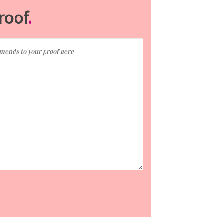
roof
.