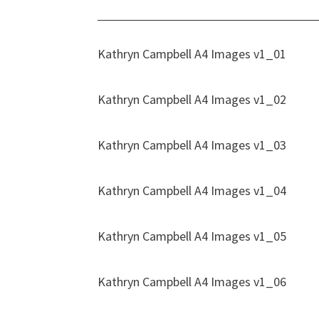
Kathryn Campbell A4 Images v1_01
Kathryn Campbell A4 Images v1_02
Kathryn Campbell A4 Images v1_03
Kathryn Campbell A4 Images v1_04
Kathryn Campbell A4 Images v1_05
Kathryn Campbell A4 Images v1_06