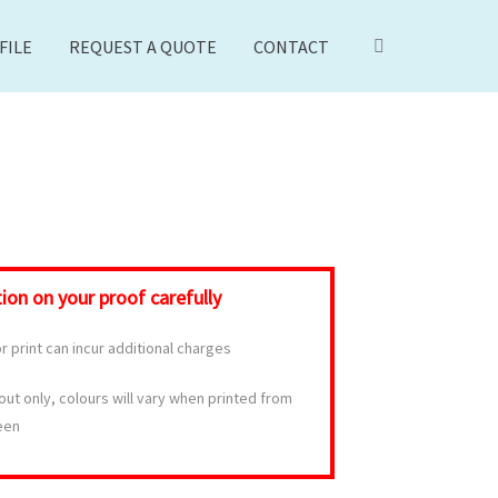
FILE
REQUEST A QUOTE
CONTACT
on on your proof carefully
 print can incur additional charges
yout only, colours will vary when printed from
een