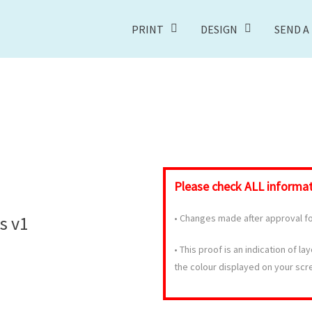
PRINT
DESIGN
SEND A 
Please check
ALL
informati
s v1
•
Changes made after approval for
•
This proof is an indication of la
the colour displayed on your scr