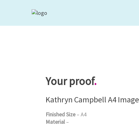
Your proof
.
Kathryn Campbell A4 Image
Finished Size
– A4
Material
–