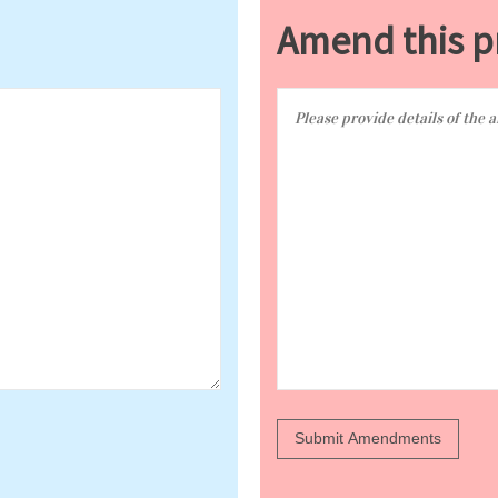
Amend this p