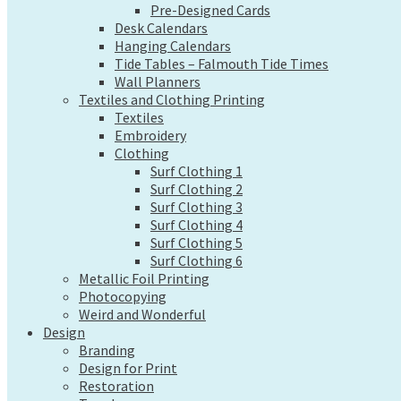
Pre-Designed Cards
Wall Planners
Desk Calendars
Textiles and Clothing Printing
Hanging Calendars
Textiles
Tide Tables – Falmouth Tide Times
Embroidery
Wall Planners
Clothing
Textiles and Clothing Printing
Surf Clothing 1
Textiles
Surf Clothing 2
Embroidery
Surf Clothing 3
Clothing
Surf Clothing 4
Surf Clothing 1
Surf Clothing 5
Surf Clothing 2
Surf Clothing 6
Surf Clothing 3
Metallic Foil Printing
Surf Clothing 4
Photocopying
Surf Clothing 5
Weird and Wonderful
Surf Clothing 6
Design
Metallic Foil Printing
Branding
Photocopying
Design for Print
Weird and Wonderful
Design
Restoration
Branding
Tweaks
Design for Print
Web Design
Restoration
Send a file