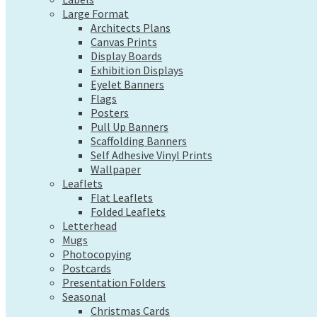
Exhibition Displays
Large Format
Eyelet Banners
Architects Plans
Flags
Canvas Prints
Posters
Display Boards
Pull Up Banners
Exhibition Displays
Scaffolding Banners
Eyelet Banners
Self Adhesive Vinyl Prints
Flags
Wallpaper
Posters
Leaflets
Pull Up Banners
Flat Leaflets
Scaffolding Banners
Folded Leaflets
Self Adhesive Vinyl Prints
Letterhead
Wallpaper
Mugs
Leaflets
Photocopying
Flat Leaflets
Postcards
Folded Leaflets
Presentation Folders
Letterhead
Seasonal
Mugs
Christmas Cards
Photocopying
Pre-Designed Cards
Postcards
Presentation Folders
Desk Calendars
Seasonal
Hanging Calendars
Christmas Cards
Tide Tables – Falmouth Tide Times