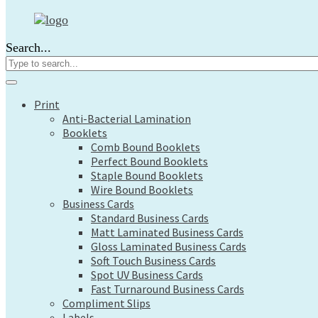
Print
Anti-Bacterial Lamination
Search...
Booklets
Comb Bound Booklets
Perfect Bound Booklets
Staple Bound Booklets
Print
Wire Bound Booklets
Anti-Bacterial Lamination
Business Cards
Booklets
Standard Business Cards
Comb Bound Booklets
Matt Laminated Business Cards
Perfect Bound Booklets
Gloss Laminated Business Cards
Staple Bound Booklets
Soft Touch Business Cards
Wire Bound Booklets
Spot UV Business Cards
Business Cards
Fast Turnaround Business Cards
Standard Business Cards
Compliment Slips
Matt Laminated Business Cards
Labels
Gloss Laminated Business Cards
Large Format
Soft Touch Business Cards
Architects Plans
Spot UV Business Cards
Canvas Prints
Fast Turnaround Business Cards
Compliment Slips
Display Boards
Labels