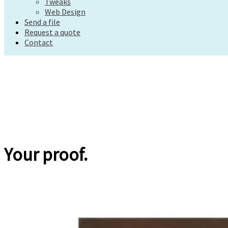
Tweaks
Request a quote
Web Design
Contact
Send a file
Request a quote
Contact
Your proof.