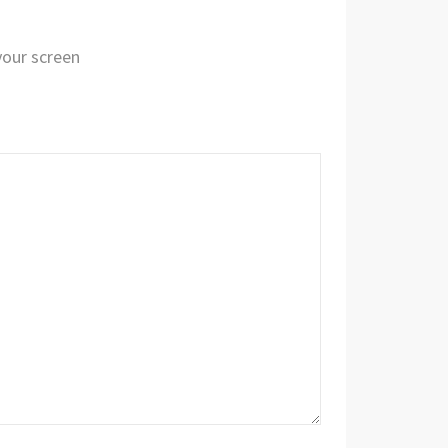
 your screen