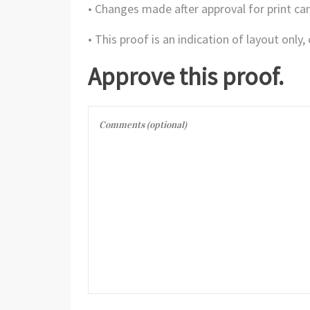
• Changes made after approval for print can
• This proof is an indication of layout only
Approve this proof.