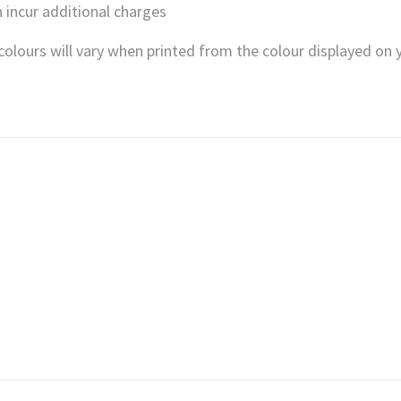
 incur additional charges
, colours will vary when printed from the colour displayed on