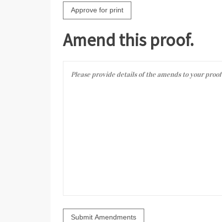
Amend this proof.