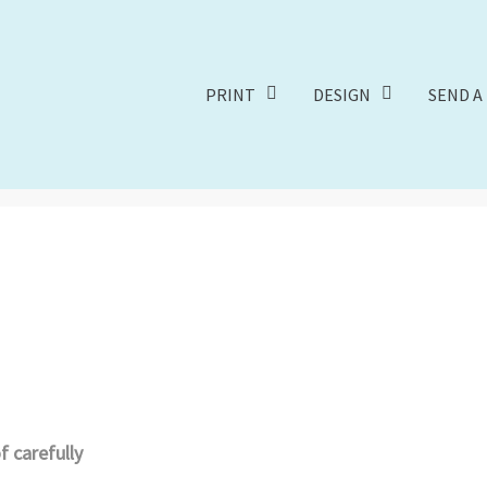
PRINT
DESIGN
SEND A 
 carefully