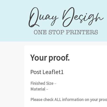
Your proof.
Post Leaflet1
Finished Size
–
Material
–
Please check ALL information on your proof