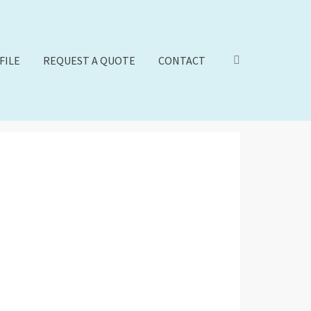
FILE
REQUEST A QUOTE
CONTACT